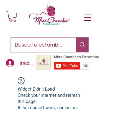
Iniciar sesión
Widget Didn’t Load
Check your internet and refresh
this page.
If that doesn’t work, contact us.