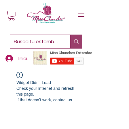
Iniciar sesión
Widget Didn’t Load
Check your internet and refresh
this page.
If that doesn’t work, contact us.